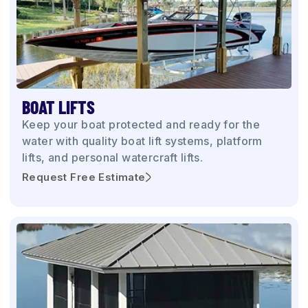
BOAT LIFTS
Keep your boat protected and ready for the
water with quality boat lift systems, platform
lifts, and personal watercraft lifts.
Request Free Estimate