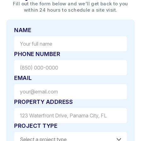
Fill out the form below and we'll get back to you
within 24 hours to schedule a site visit.
NAME
PHONE NUMBER
EMAIL
PROPERTY ADDRESS
PROJECT TYPE