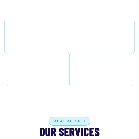
850-258-8951
Florida State Licensed
Certified Building Contractor CBC1263874 — built
to code, engineered for the Gulf Coast.
100%
8
Licensed & Insured
Counties Served
WHAT WE BUILD
OUR SERVICES