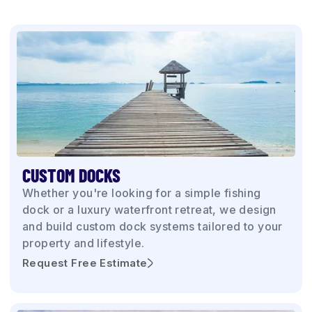
CUSTOM DOCKS
Whether you're looking for a simple fishing
dock or a luxury waterfront retreat, we design
and build custom dock systems tailored to your
property and lifestyle.
Request Free Estimate