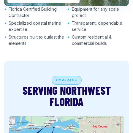
Florida Certified Building
Equipment for any scale
Contractor
project
Specialized coastal marine
Transparent, dependable
expertise
service
Structures built to outlast the
Custom residential &
elements
commercial builds
COVERAGE
SERVING NORTHWEST
FLORIDA