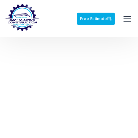
Free Estimate
NORTHWEST FLORIDA'S MARINE CONTRACTOR
CAY MARINE
CONSTRUCTION
From residential waterfront improvements to large-scale
marine construction projects, Cay Marine delivers quality
craftsmanship built for the Gulf Coast.
View Our Projects