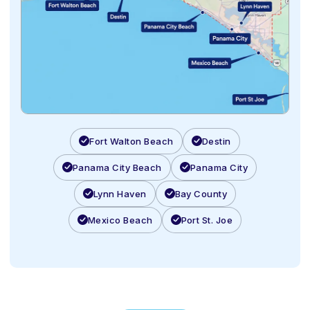
Fort Walton Beach
Destin
Panama City Beach
Panama City
Lynn Haven
Bay County
Mexico Beach
Port St. Joe