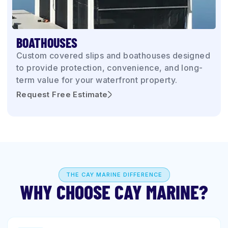
BOATHOUSES
Custom covered slips and boathouses designed
to provide protection, convenience, and long-
term value for your waterfront property.
Request Free Estimate
THE CAY MARINE DIFFERENCE
WHY CHOOSE CAY MARINE?