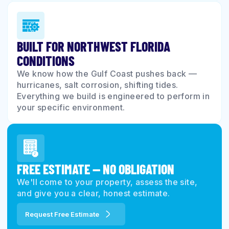
BUILT FOR NORTHWEST FLORIDA
CONDITIONS
We know how the Gulf Coast pushes back —
hurricanes, salt corrosion, shifting tides.
Everything we build is engineered to perform in
your specific environment.
FREE ESTIMATE — NO OBLIGATION
We'll come to your property, assess the site,
and give you a clear, honest estimate.
Request Free Estimate