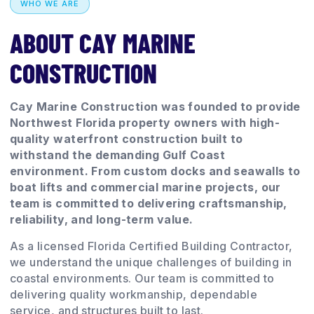
WHO WE ARE
ABOUT CAY MARINE
CONSTRUCTION
Cay Marine Construction was founded to provide
Northwest Florida property owners with high-
quality waterfront construction built to
withstand the demanding Gulf Coast
environment. From custom docks and seawalls to
boat lifts and commercial marine projects, our
team is committed to delivering craftsmanship,
reliability, and long-term value.
As a licensed Florida Certified Building Contractor,
we understand the unique challenges of building in
coastal environments. Our team is committed to
delivering quality workmanship, dependable
service, and structures built to last.