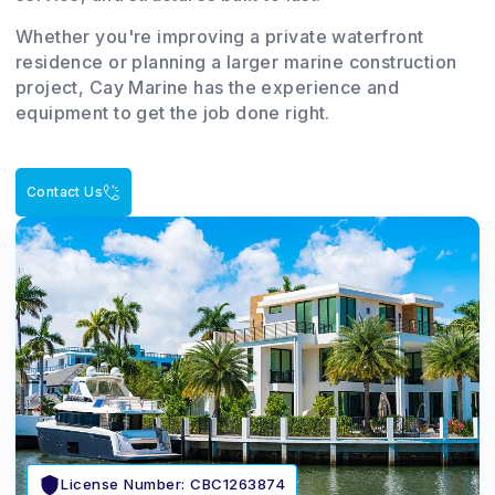
Whether you're improving a private waterfront
residence or planning a larger marine construction
project, Cay Marine has the experience and
equipment to get the job done right.
Contact Us
License Number: CBC1263874