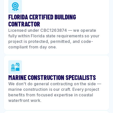
FLORIDA CERTIFIED BUILDING
CONTRACTOR
Licensed under CBC1263874 — we operate
fully within Florida state requirements so your
project is protected, permitted, and code-
compliant from day one.
MARINE CONSTRUCTION SPECIALISTS
We don't do general contracting on the side —
marine construction is our craft. Every project
benefits from focused expertise in coastal
waterfront work.