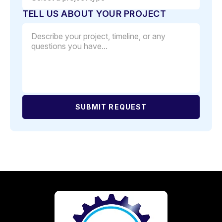
TELL US ABOUT YOUR PROJECT