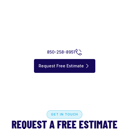
GET STARTED
READY TO IMPROVE YOUR
WATERFRONT ?
Whether you’re planning a new dock, replacing a seawall, or
installing a boat lift, Cay Marine is ready to help.
850-258-8951
Request Free Estimate
GET IN TOUCH
REQUEST A FREE ESTIMATE