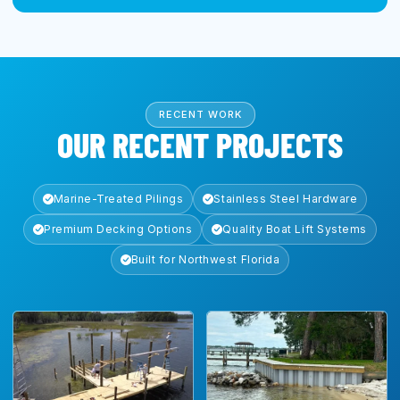
RECENT WORK
OUR RECENT PROJECTS
Marine-Treated Pilings
Stainless Steel Hardware
Premium Decking Options
Quality Boat Lift Systems
Built for Northwest Florida