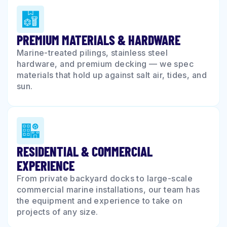
PREMIUM MATERIALS & HARDWARE
Marine-treated pilings, stainless steel
hardware, and premium decking — we spec
materials that hold up against salt air, tides, and
sun.
RESIDENTIAL & COMMERCIAL
EXPERIENCE
From private backyard docks to large-scale
commercial marine installations, our team has
the equipment and experience to take on
projects of any size.