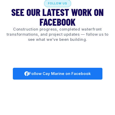
FOLLOW US
SEE OUR LATEST WORK ON
FACEBOOK
Construction progress, completed waterfront
transformations, and project updates — follow us to
see what we've been building.
Follow Cay Marine on Facebook