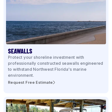
SEAWALLS
Protect your shoreline investment with
professionally constructed seawalls engineered
to withstand Northwest Florida's marine
environment.
Request Free Estimate